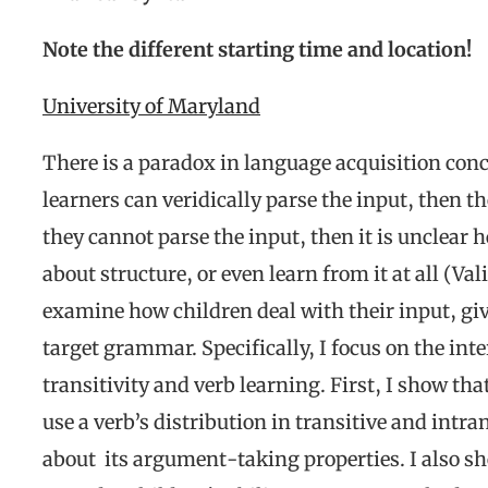
Note the different starting time and location!
University of Maryland
There is a paradox in language acquisition conce
learners can veridically parse the input, then the
they cannot parse the input, then it is unclear 
about structure, or even learn from it at all (Val
examine how children deal with their input, giv
target grammar. Specifically, I focus on the i
transitivity and verb learning. First, I show th
use a verb’s distribution in transitive and intra
about its argument-taking properties. I also sh