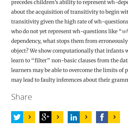
precedes children’s ability to represent wh-depe
about the acquisition of transitivity to begin wi
transitivity given the high rate of wh-question
who do not yet represent wh-questions like “
wh
dependency, what stops them from erroneously 
object? We show computationally that infants wh
learn to “filter” non-basic clauses from the dat
learners may be able to overcome the limits of p
may lead to faulty inferences about their gram
Share