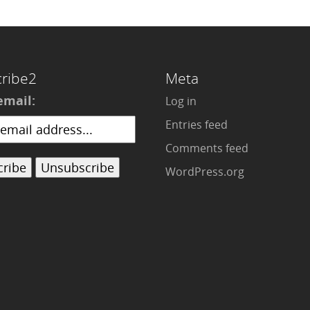
ribe2
Meta
email:
Log in
Entries feed
Comments feed
WordPress.org