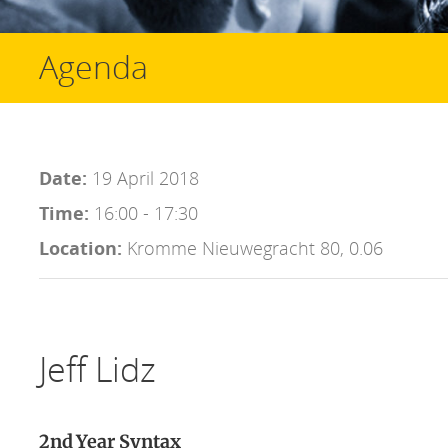
Agenda
Date:
19 April 2018
Time:
16:00 - 17:30
Location:
Kromme Nieuwegracht 80, 0.06
Jeff Lidz
2nd Year Syntax