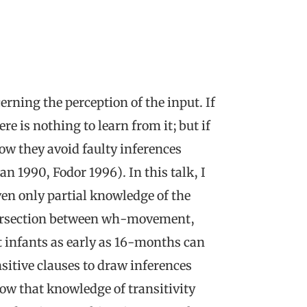
rning the perception of the input. If
re is nothing to learn from it; but if
how they avoid faulty inferences
ian 1990, Fodor 1996). In this talk, I
en only partial knowledge of the
ntersection between wh-movement,
at infants as early as 16-months can
nsitive clauses to draw inferences
ow that knowledge of transitivity