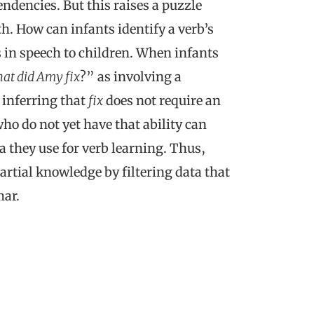
ndencies. But this raises a puzzle
th. How can infants identify a verb’s
s in speech to children. When infants
at did Amy fix
?” as involving a
inferring that
fix
does not require an
o do not yet have that ability can
a they use for verb learning. Thus,
artial knowledge by filtering data that
mar.