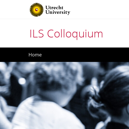
ILS Colloquium
Skip
Home
to
content