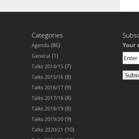
Categories
Subsc
(86)
Your 
Agenda
(1)
General
(7)
Talks 2014/15
(8)
Talks 2015/16
(9)
Talks 2016/17
(8)
Talks 2017/18
(8)
Talks 2018/19
(9)
Talks 2019/20
(10)
Talks 2020/21