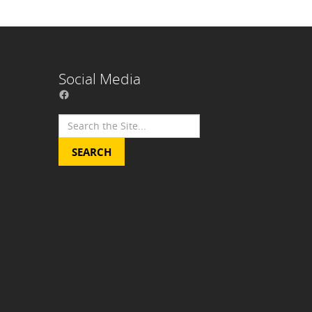
Social Media