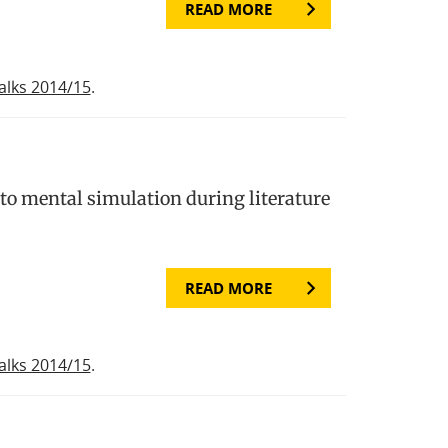
READ MORE
alks 2014/15
.
to mental simulation during literature
READ MORE
alks 2014/15
.