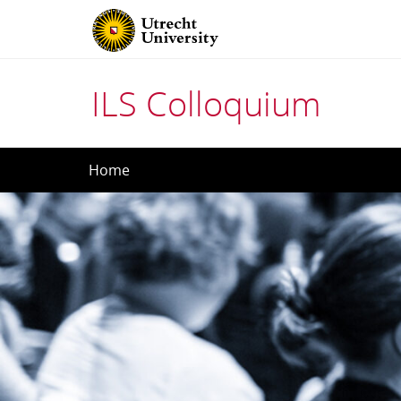
ILS Colloquium
Skip
Home
to
content