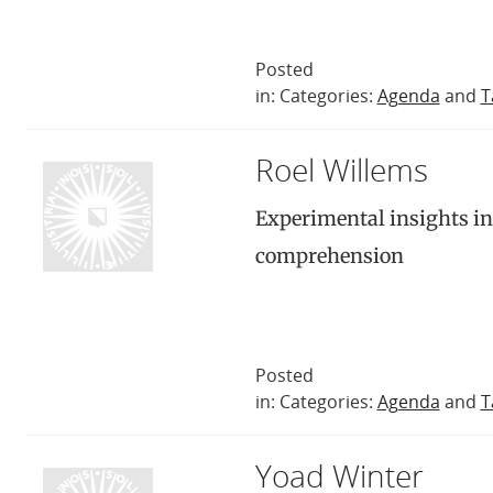
Posted
in: Categories:
Agenda
and
T
Roel Willems
Experimental insights in
comprehension
Posted
in: Categories:
Agenda
and
T
Yoad Winter