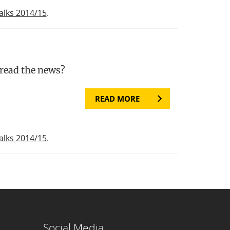
alks 2014/15
.
 read the news?
READ MORE
alks 2014/15
.
Social Media