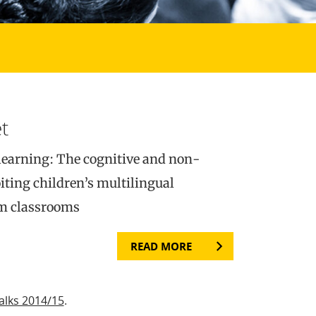
t
learning: The cognitive and non-
iting children’s multilingual
am classrooms
READ MORE
alks 2014/15
.