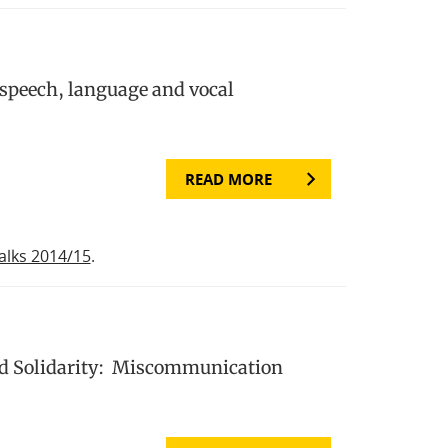
 speech, language and vocal
READ MORE
alks 2014/15
.
nd Solidarity: Miscommunication