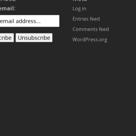
email:
Log in
Entries feed
Comments feed
WordPress.org