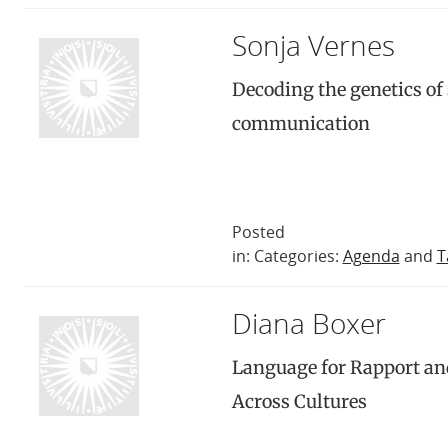
Sonja Vernes
Decoding the genetics of
communication
Posted
in: Categories:
Agenda
and
T
Diana Boxer
Language for Rapport a
Across Cultures