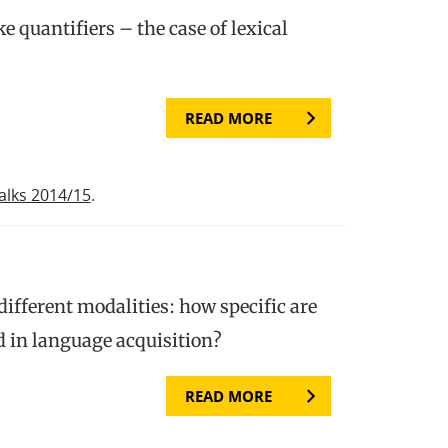
e quantifiers – the case of lexical
READ MORE
alks 2014/15
.
 different modalities: how specific are
 in language acquisition?
READ MORE