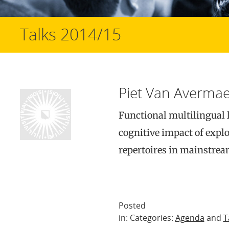
Talks 2014/15
Piet Van Avermae
Functional multilingual 
cognitive impact of explo
repertoires in mainstre
Posted
in: Categories:
Agenda
and
T