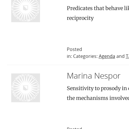
Predicates that behave lik
reciprocity
Posted
in: Categories:
Agenda
and
T
Marina Nespor
Sensitivity to prosody in
the mechanisms involved