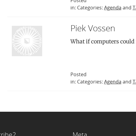
Posted
in: Categories:
Agenda
and
T
Piek Vossen
What if computers could
Posted
in: Categories:
Agenda
and
T
ribe2
Meta