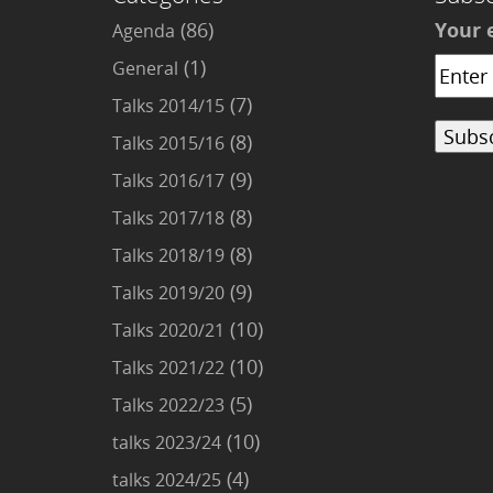
(86)
Your 
Agenda
(1)
General
(7)
Talks 2014/15
(8)
Talks 2015/16
(9)
Talks 2016/17
(8)
Talks 2017/18
(8)
Talks 2018/19
(9)
Talks 2019/20
(10)
Talks 2020/21
(10)
Talks 2021/22
(5)
Talks 2022/23
(10)
talks 2023/24
(4)
talks 2024/25