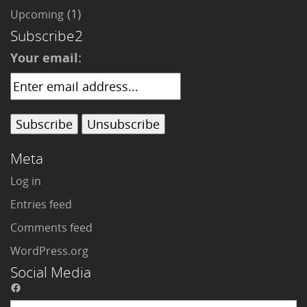
(1)
Upcoming
Subscribe2
Your email:
Meta
Log in
Entries feed
Comments feed
WordPress.org
Social Media