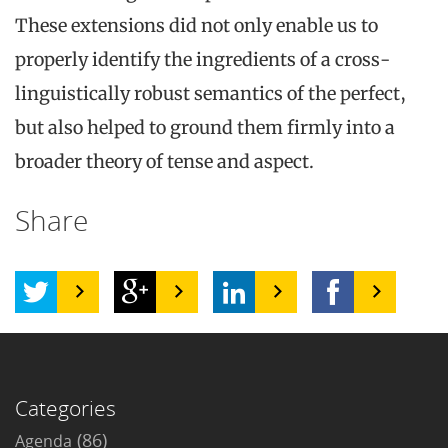
These extensions did not only enable us to
properly identify the ingredients of a cross-
linguistically robust semantics of the perfect,
but also helped to ground them firmly into a
broader theory of tense and aspect.
Share
Categories
(86)
Agenda