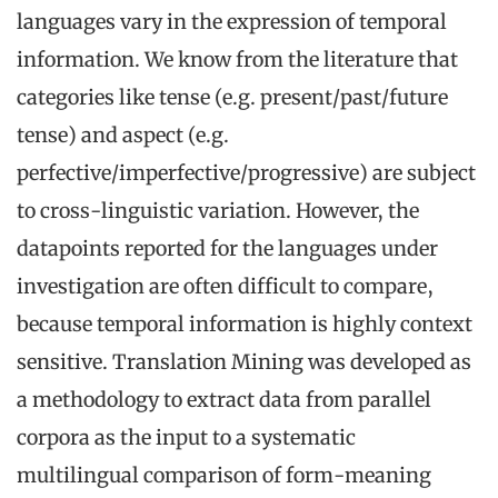
languages vary in the expression of temporal
information. We know from the literature that
categories like tense (e.g. present/past/future
tense) and aspect (e.g.
perfective/imperfective/progressive) are subject
to cross-linguistic variation. However, the
datapoints reported for the languages under
investigation are often difficult to compare,
because temporal information is highly context
sensitive. Translation Mining was developed as
a methodology to extract data from parallel
corpora as the input to a systematic
multilingual comparison of form-meaning