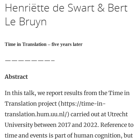
Henriëtte de Swart & Bert
Le Bruyn
Time in Translation – five years later
———————–
Abstract
In this talk, we report results from the Time in
Translation project (https://time-in-
translation.hum.uu.nl/) carried out at Utrecht
University between 2017 and 2022. Reference to
time and events is part of human cognition, but