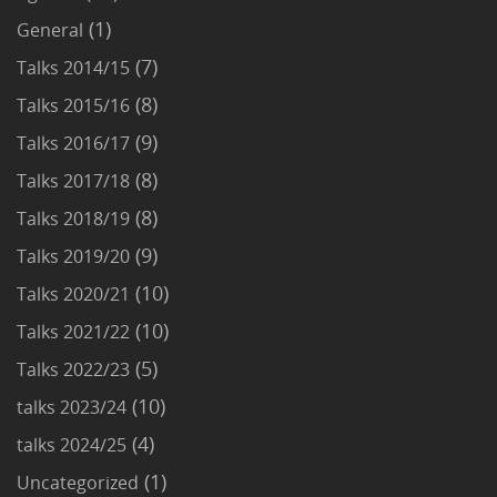
(1)
General
(7)
Talks 2014/15
(8)
Talks 2015/16
(9)
Talks 2016/17
(8)
Talks 2017/18
(8)
Talks 2018/19
(9)
Talks 2019/20
(10)
Talks 2020/21
(10)
Talks 2021/22
(5)
Talks 2022/23
(10)
talks 2023/24
(4)
talks 2024/25
(1)
Uncategorized