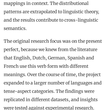
mappings in context. The distributional
patterns are extrapolated to linguistic theory,
and the results contribute to cross-linguistic
semantics.
The original research focus was on the present
perfect, because we knew from the literature
that English, Dutch, German, Spanish and
French use this verb form with different
meanings. Over the course of time, the project
expanded to a larger number of languages and
tense-aspect categories. The findings were
replicated in different datasets, and insights
were tested against experimental research.