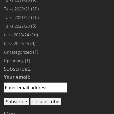
(9)
Talks 2019/20
(10)
Talks 2020/21
(10)
Talks 2021/22
(5)
Talks 2022/23
(10)
talks 2023/24
(4)
talks 2024/25
(1)
Uncategorized
(1)
Upcoming
Subscribe2
Your email: