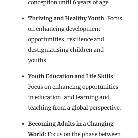
conception until 6 years of age.
Thriving and Healthy Youth
: Focus
on enhancing development
opportunities, resilience and
destigmatising children and
youths.
Youth Education and Life Skills
:
Focus on enhancing opportunities
in education, and learning and
teaching from a global perspective.
Becoming Adults in a Changing
World
: Focus on the phase between