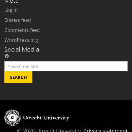
Meta
Log in
Entries feed
Comments feed
WordPress.org
Social Media
© 2026 Utrecht University,
Privacy statement