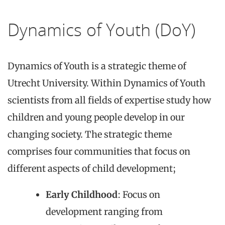
Dynamics of Youth (DoY)
Dynamics of Youth is a strategic theme of
Utrecht University. Within Dynamics of Youth
scientists from all fields of expertise study how
children and young people develop in our
changing society. The strategic theme
comprises four communities that focus on
different aspects of child development;
Early Childhood
: Focus on
development ranging from