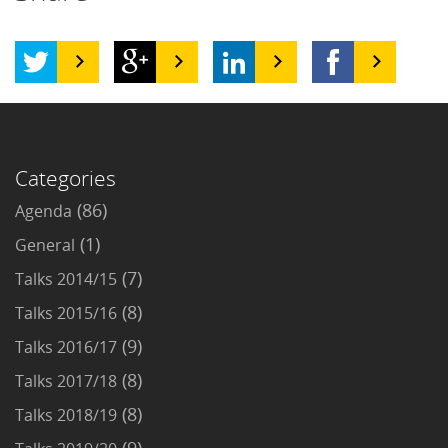
Categories
(86)
Agenda
(1)
General
(7)
Talks 2014/15
(8)
Talks 2015/16
(9)
Talks 2016/17
(8)
Talks 2017/18
(8)
Talks 2018/19