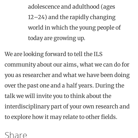
adolescence and adulthood (ages
12–24) and the rapidly changing
world in which the young people of
today are growing up.
We are looking forward to tell the ILS
community about our aims, what we can do for
you as researcher and what we have been doing
over the past one and a half years. During the
talk we will invite you to think about the
interdisciplinary part of your own research and
to explore how it may relate to other fields.
Share