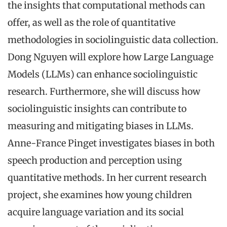
the insights that computational methods can
offer, as well as the role of quantitative
methodologies in sociolinguistic data collection.
Dong Nguyen will explore how Large Language
Models (LLMs) can enhance sociolinguistic
research. Furthermore, she will discuss how
sociolinguistic insights can contribute to
measuring and mitigating biases in LLMs.
Anne-France Pinget investigates biases in both
speech production and perception using
quantitative methods. In her current research
project, she examines how young children
acquire language variation and its social