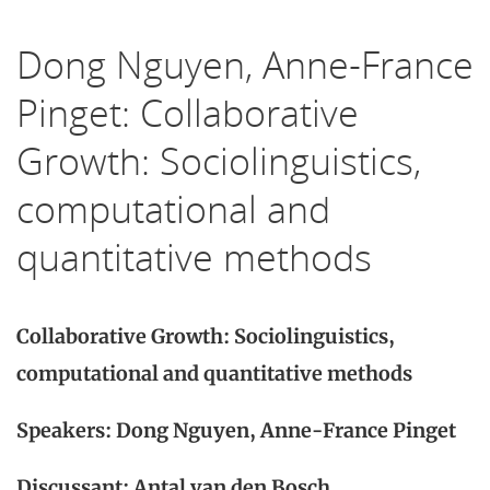
Dong Nguyen, Anne-France
Pinget: Collaborative
Growth: Sociolinguistics,
computational and
quantitative methods
Collaborative Growth: Sociolinguistics,
computational and quantitative methods
Speakers: Dong Nguyen, Anne-France Pinget
Discussant: Antal van den Bosch