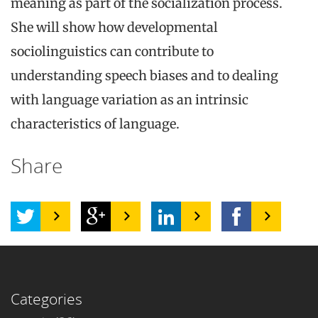
meaning as part of the socialization process.
She will show how developmental
sociolinguistics can contribute to
understanding speech biases and to dealing
with language variation as an intrinsic
characteristics of language.
Share
Categories