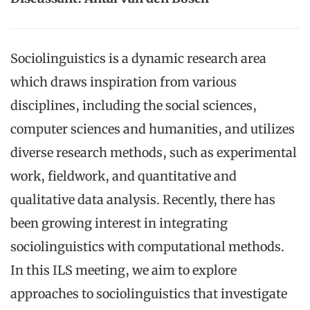
Sociolinguistics is a dynamic research area
which draws inspiration from various
disciplines, including the social sciences,
computer sciences and humanities, and utilizes
diverse research methods, such as experimental
work, fieldwork, and quantitative and
qualitative data analysis. Recently, there has
been growing interest in integrating
sociolinguistics with computational methods.
In this ILS meeting, we aim to explore
approaches to sociolinguistics that investigate