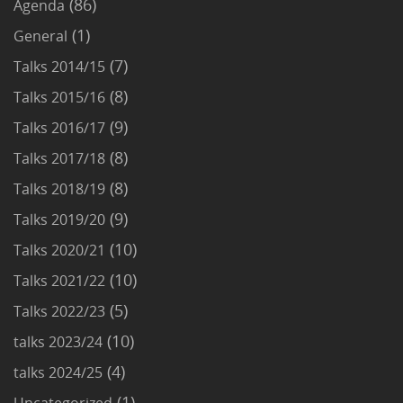
(86)
Agenda
(1)
General
(7)
Talks 2014/15
(8)
Talks 2015/16
(9)
Talks 2016/17
(8)
Talks 2017/18
(8)
Talks 2018/19
(9)
Talks 2019/20
(10)
Talks 2020/21
(10)
Talks 2021/22
(5)
Talks 2022/23
(10)
talks 2023/24
(4)
talks 2024/25
(1)