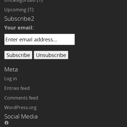
Uncategorized
(1)
Upcoming
Subscribe2
Your email:
Meta
Log in
Entries feed
Comments feed
WordPress.org
Social Media